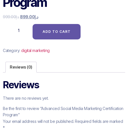
Program
999.00
د.إ
899.00
د.إ
ADD TO CART
Category:
digital marketing
Reviews (0)
Reviews
There are no reviews yet.
Be the first to review “Advanced Social Media Marketing Certification
Program”
Your email address will not be published.
Required fields are marked
*