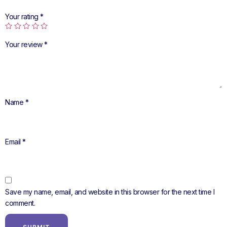
Your rating
*
Your review
*
Name
*
Email
*
Save my name, email, and website in this browser for the next time I
comment.