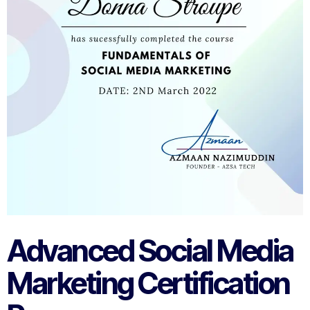
Advanced Social Media
Marketing Certification