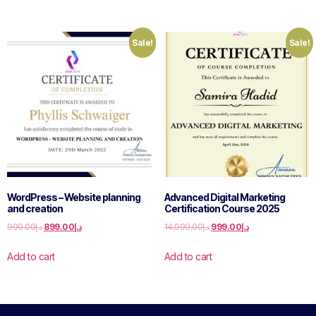
Sale!
Sale!
WordPress – Website planning
Advanced Digital Marketing
and creation
Certification Course 2025
999.00
د.إ
899.00
د.إ
14,999.00
د.إ
999.00
د.إ
Add to cart
Add to cart