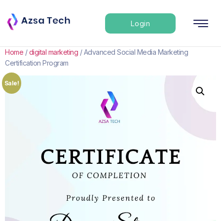
Login
Home
/
digital marketing
/ Advanced Social Media Marketing
Certification Program
Sale!