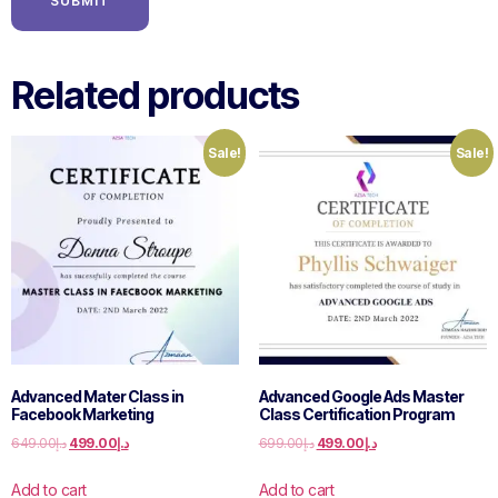
Related products
Sale!
Sale!
Advanced Mater Class in
Advanced Google Ads Master
Facebook Marketing
Class Certification Program
649.00
د.إ
499.00
د.إ
699.00
د.إ
499.00
د.إ
Add to cart
Add to cart